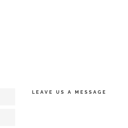
LEAVE US A MESSAGE