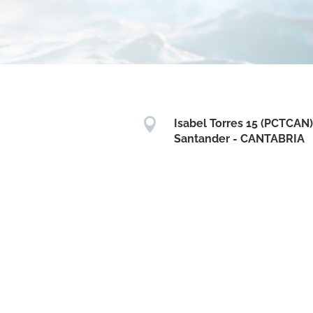

Isabel Torres 15 (PCTCAN)
Santander - CANTABRIA