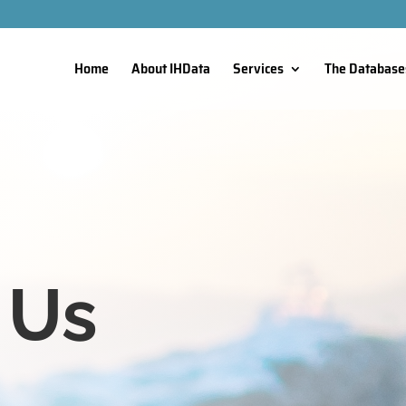
Home
About IHData
Services
The Database
 Us